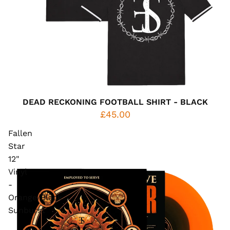
DEAD RECKONING FOOTBALL SHIRT - BLACK
£45.00
Fallen
Star
12"
Vinyl
-
Orange/Black
Sunburst