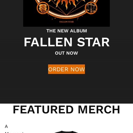
THE NEW ALBUM
FALLEN STAR
OUT NOW
ORDER NOW
FEATURED MERCH
A