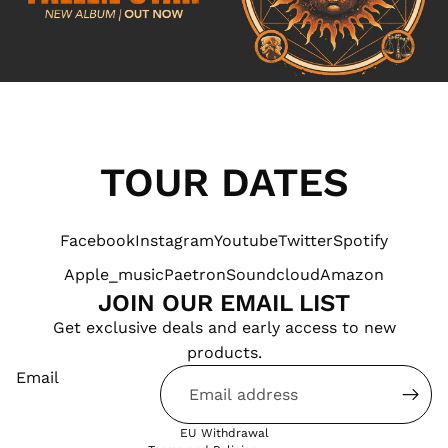
TOUR DATES
Facebook
Instagram
Youtube
Twitter
Spotify
Apple_music
Paetron
Soundcloud
Amazon
JOIN OUR EMAIL LIST
Products & Stock
Get exclusive deals and early access to new
Order Inquiries
products.
Terms of service
Email
Shipping & Returns
Contact Information
EU Withdrawal