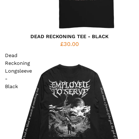
DEAD RECKONING TEE - BLACK
£30.00
Dead
Reckoning
Longsleeve
-
Black