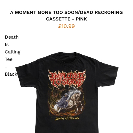
A MOMENT GONE TOO SOON/DEAD RECKONING
CASSETTE - PINK
£10.99
Death
Is
Calling
Tee
-
Black