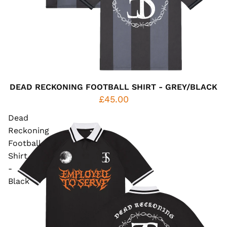
DEAD RECKONING FOOTBALL SHIRT - GREY/BLACK
£45.00
Dead
Reckoning
Football
Shirt
-
Black