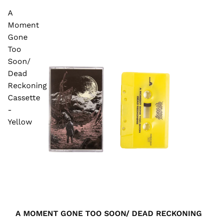
A
Moment
Gone
Too
Soon/
Dead
Reckoning
Cassette
-
Yellow
A MOMENT GONE TOO SOON/ DEAD RECKONING