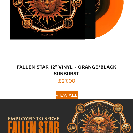
FALLEN STAR 12" VINYL - ORANGE/BLACK
SUNBURST
£27.00
VIEW ALL