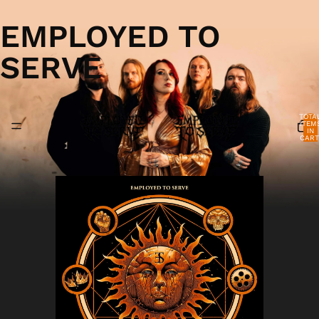
EMPLOYED TO
SERVE
TOTA
ITEM
IN
CART
0