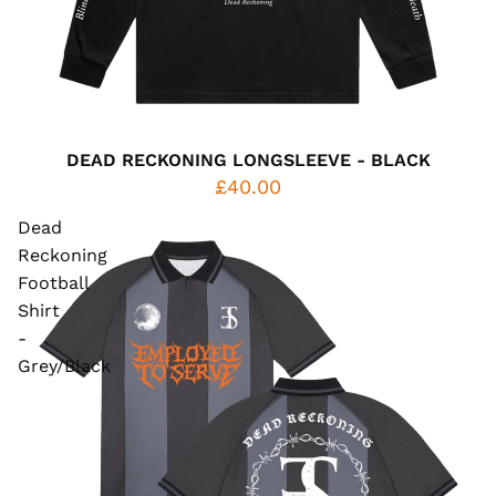
DEAD RECKONING LONGSLEEVE - BLACK
£40.00
Dead
Reckoning
Football
Shirt
-
Grey/Black