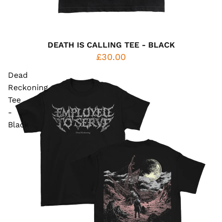
DEATH IS CALLING TEE - BLACK
£30.00
Dead
Reckoning
Tee
-
Black