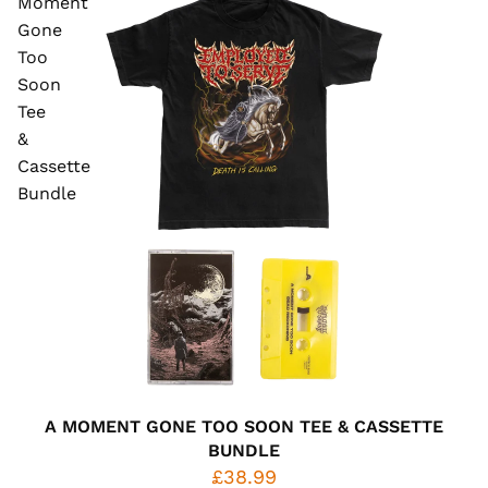
Moment
Gone
Too
Soon
Tee
&
Cassette
Bundle
A MOMENT GONE TOO SOON TEE & CASSETTE
BUNDLE
£38.99