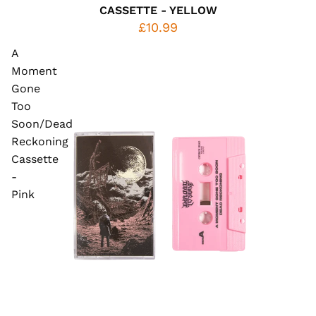
CASSETTE - YELLOW
£10.99
A
Moment
Gone
Too
Soon/Dead
Reckoning
Cassette
-
Pink